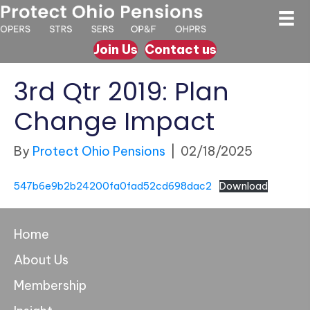
Join Us
Contact us
3rd Qtr 2019: Plan
Change Impact
By
Protect Ohio Pensions
|
02/18/2025
547b6e9b2b24200fa0fad52cd698dac2
Download
Home
About Us
Membership