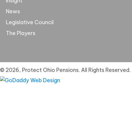
Insight
News
Legislative Council
The Players
© 2026, Protect Ohio Pensions. All Rights Reserved.