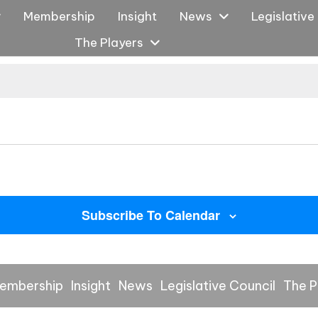
Membership
Insight
News
Legislative
The Players
Subscribe To Calendar
embership
Insight
News
Legislative Council
The P