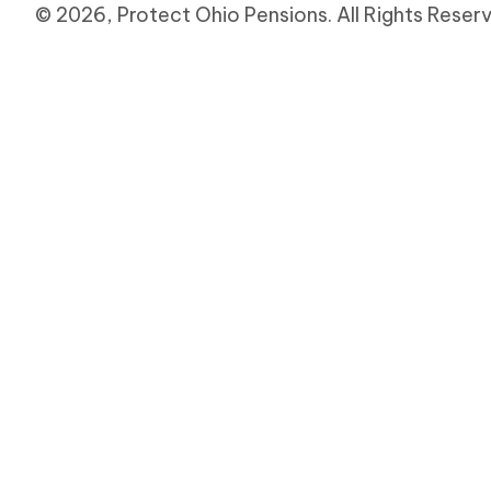
e
© 2026, Protect Ohio Pensions. All Rights Reser
.