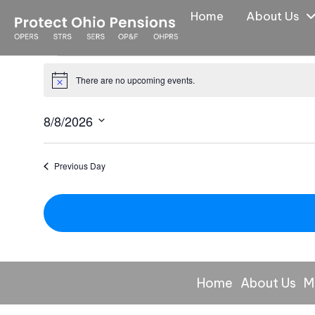
Home
About Us
Events
There are no upcoming events.
N
for
o
8/8/2026
t
August
i
S
8,
c
e
Previous Day
e
l
2026
e
c
t
d
a
Home
About Us
M
t